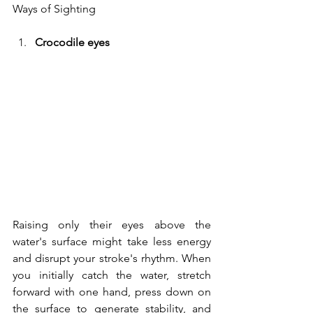
Ways of Sighting
Crocodile eyes
Raising only their eyes above the 
water's surface might take less energy 
and disrupt your stroke's rhythm. When 
you initially catch the water, stretch 
forward with one hand, press down on 
the surface to generate stability, and 