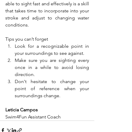
able to sight fast and effectively is a skill 
that takes time to incorporate into your 
stroke and adjust to changing water 
conditions. 
Tips you can’t forget
Look for a recognizable point in 
your surroundings to see against.
Make sure you are sighting every 
once in a while to avoid losing 
direction.
Don't hesitate to change your 
point of reference when your 
surroundings change.
Leticia Campos
Swim4Fun Assistant Coach