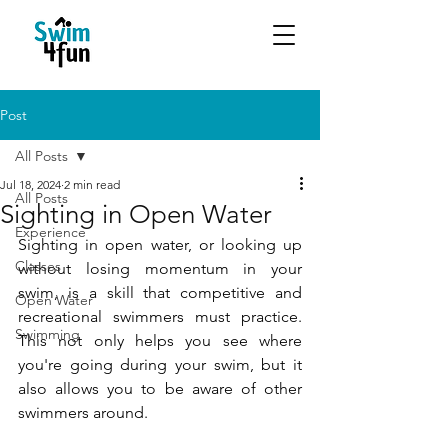
Post
All Posts
Jul 18, 2024
2 min read
All Posts
Sighting in Open Water
Experience
Sighting in open water, or looking up 
Classes
without losing momentum in your 
swim, is a skill that competitive and 
Open Water
recreational swimmers must practice. 
Swimming
This not only helps you see where 
you're going during your swim, but it 
also allows you to be aware of other 
swimmers around.