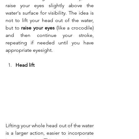
raise your eyes slightly above the 
water's surface for visibility. The idea is 
not to lift your head out of the water, 
but to
 raise your eyes
 (like a crocodile) 
and then continue your stroke, 
repeating if needed until you have 
appropriate eyesight.
Head lift
Lifting your whole head out of the water 
is a larger action, easier to incorporate 