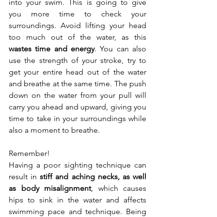
into your swim. This is going to give 
you more time to check your 
surroundings. Avoid lifting your head 
too much out of the water, as this 
wastes time and energy
. You can also 
use the strength of your stroke, try to 
get your entire head out of the water 
and breathe at the same time. The push 
down on the water from your pull will 
carry you ahead and upward, giving you 
time to take in your surroundings while 
also a moment to breathe.
Remember!
Having a poor sighting technique can 
result in 
stiff and aching necks, as well 
as body misalignment
, which causes 
hips to sink in the water and affects 
swimming pace and technique. Being 