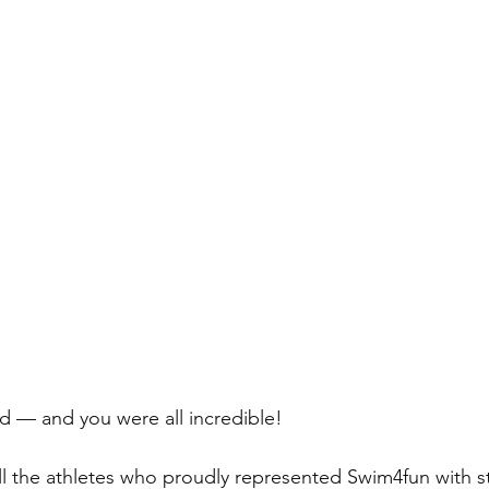
d — and you were all incredible! 
ll the athletes who proudly represented Swim4fun with s