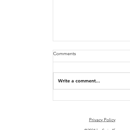
Comments
June Schedule
Write a comment...
Privacy Policy