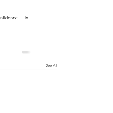
See All