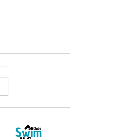
Open Water Coach at
4fun: Welcome, Ricardo
as