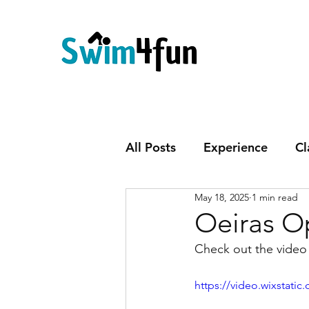
All Posts
Experience
Cl
May 18, 2025
1 min read
Oeiras O
Check out the video 
https://video.wixstat