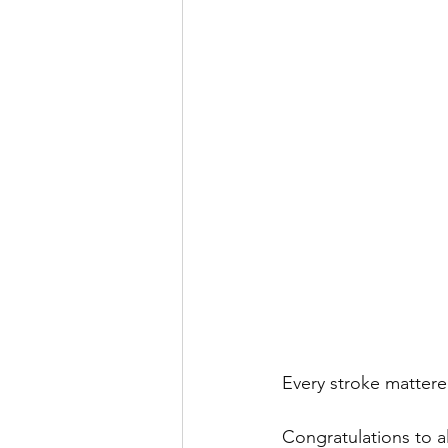
Every stroke mattere
Congratulations to a