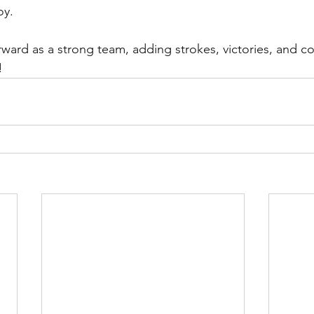
oy.
!