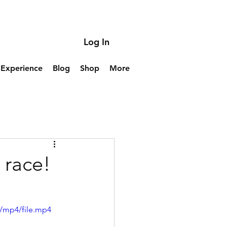
Log In
Experience
Blog
Shop
More
 race!
/mp4/file.mp4