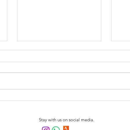
Swim4fun is coming to
New 
Northern Portugal
Swim
Arrai
Stay with us on social media.