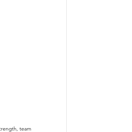
trength, team 