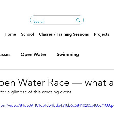
Home
School
Classes / Training Sessions
Projects
asses
Open Water
Swimming
pen Water Race — what a
for a glimpse of this amazing event!
ic.com/video/84de09_f016a4cb4bda4318b6c68410205a480e/1080p