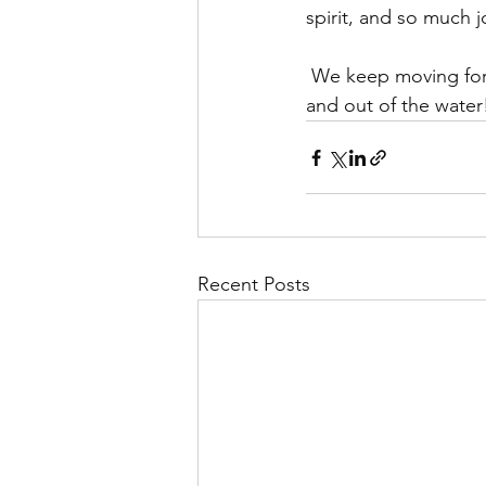
spirit, and so much j
 We keep moving forward as a strong team, adding strokes, victories, and confidence — in 
and out of the water
Recent Posts