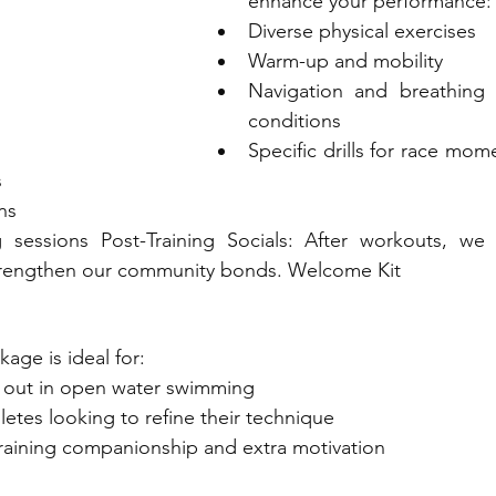
enhance your performance:
Diverse physical exercises
Warm-up and mobility
Navigation and breathing t
conditions
Specific drills for race momen
s
ns
sessions Post-Training Socials: After workouts, we o
trengthen our community bonds. Welcome Kit
kage is ideal for:
 out in open water swimming
etes looking to refine their technique
raining companionship and extra motivation