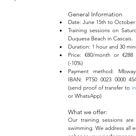
General Information
Date: June 15th to October
Training sessions on Satur
Duquesa Beach in Cascais.
Duration: 1 hour and 30 min
Price: €80/month or €288
(-10%)
Payment method: Mbway 
IBAN: PT50 0023 0000 454
(send proof of transfer to 
i
or WhatsApp)
What we offer:
Our training sessions are 
swimming. We address all ess