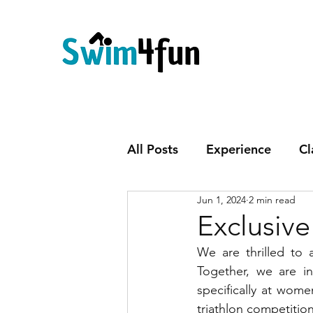
All Posts
Experience
Cl
Jun 1, 2024
2 min read
Exclusiv
We are thrilled to
Together, we are in
specifically at wome
triathlon competitio