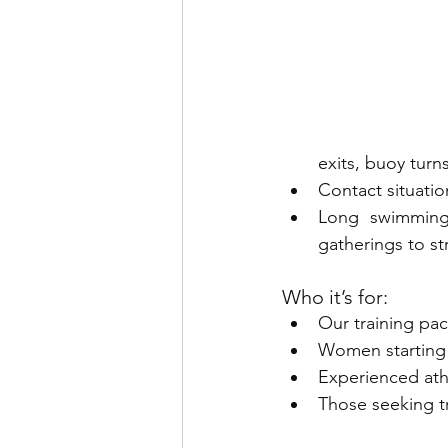
exits, buoy turn
Contact situatio
Long swimming 
gatherings to s
Who it’s for:
Our training pac
Women starting
Experienced athl
Those seeking t