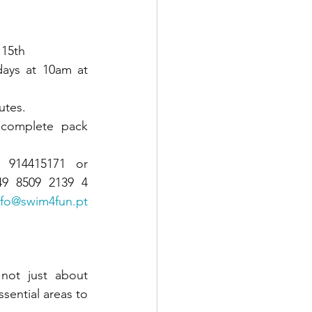
 15th
days at 10am at 
utes.
 complete pack 
914415171 or 
9 8509 2139 4 
nfo@swim4fun.pt
not just about 
ential areas to 