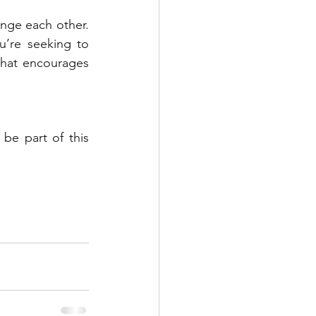
ge each other. 
’re seeking to 
hat encourages 
be part of this 