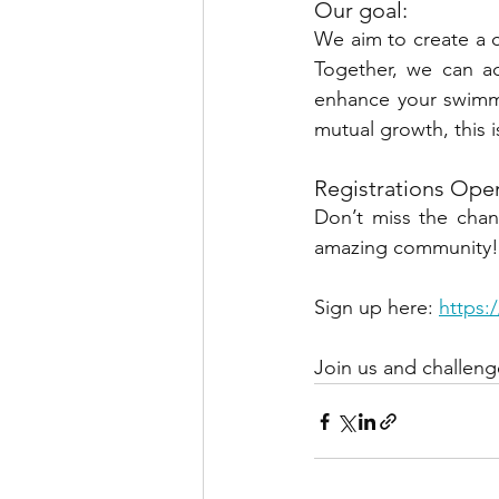
Our goal:
We aim to create a 
Together, we can ac
enhance your swimmi
mutual growth, this i
Registrations Ope
Don’t miss the chan
amazing community!
Sign u
p here: 
https:
Join us and challeng