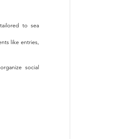
ailored to sea 
ts like entries, 
rganize social 