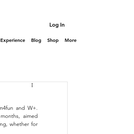
Log In
Experience
Blog
Shop
More
im4fun and W+. 
 months, aimed 
ng, whether for 