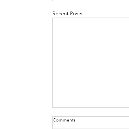
Recent Posts
Comments