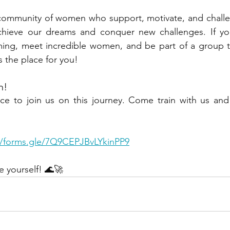
community of women who support, motivate, and challen
hieve our dreams and conquer new challenges. If you
ng, meet incredible women, and be part of a group t
s the place for you!
n!
ce to join us on this journey. Come train with us and 
//forms.gle/7Q9CEPJBvLYkinPP9
e yourself! 🌊🚀