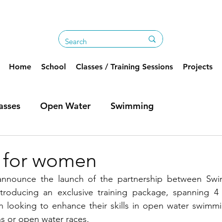
Home
School
Classes / Training Sessions
Projects
asses
Open Water
Swimming
e for women
 announce the launch of the partnership between Sw
troducing an exclusive training package, spanning 4
n looking to enhance their skills in open water swimmi
ns or open water races.