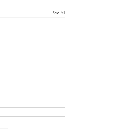
See All