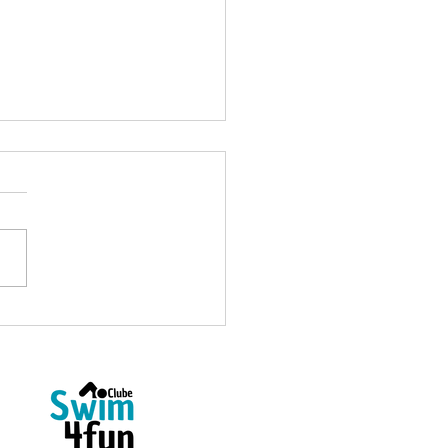
Open Water Coach at
4fun: Welcome, Ricardo
as