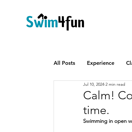
All Posts
Experience
Cl
Jul 10, 2024
2 min read
Calm! Co
time.
Swimming in open wa