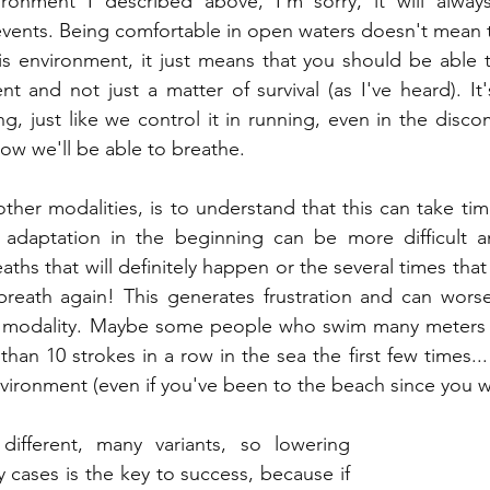
ronment I described above, I'm sorry, it will alway
 events. Being comfortable in open waters doesn't mean t
is environment, it just means that you should be able 
t and not just a matter of survival (as I've heard). It'
g, just like we control it in running, even in the disco
ow we'll be able to breathe.
 other modalities, is to understand that this can take t
adaptation in the beginning can be more difficult a
eaths that will definitely happen or the several times that 
breath again! This generates frustration and can worse
s modality. Maybe some people who swim many meters i
an 10 strokes in a row in the sea the first few times... 
nvironment (even if you've been to the beach since you we
different, many variants, so lowering 
 cases is the key to success, because if 