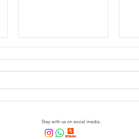
Swim4fun is coming to
New 
Northern Portugal
Swim
Arrai
Stay with us on social media.