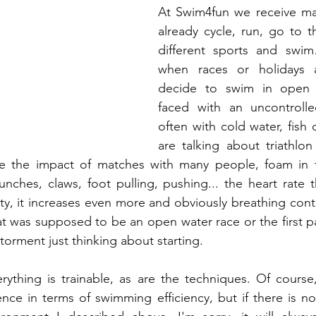
At Swim4fun we receive m
already cycle, run, go to th
different sports and swi
when races or holidays a
decide to swim in open 
faced with an uncontrolle
often with cold water, fish or
are talking about triathlo
e the impact of matches with many people, foam in f
unches, claws, foot pulling, pushing... the heart rate t
y, it increases even more and obviously breathing contro
 was supposed to be an open water race or the first part
torment just thinking about starting.
rything is trainable, as are the techniques. Of course
ence in terms of swimming efficiency, but if there is n