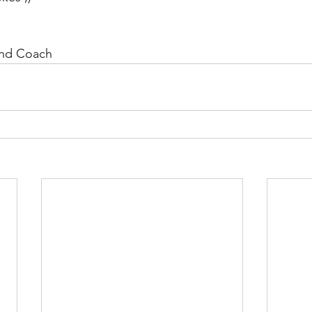
and Coach