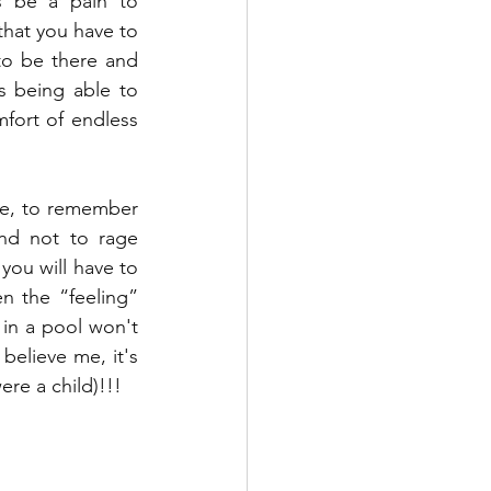
s be a pain to 
hat you have to 
to be there and 
s being able to 
mfort of endless 
ime, to remember 
nd not to rage 
you will have to 
n the “feeling” 
n a pool won't 
believe me, it's 
re a child)!!! 