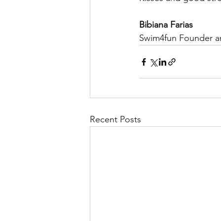
Bibiana Farias
Swim4fun Founder 
Recent Posts