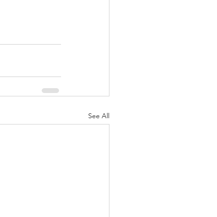
See All