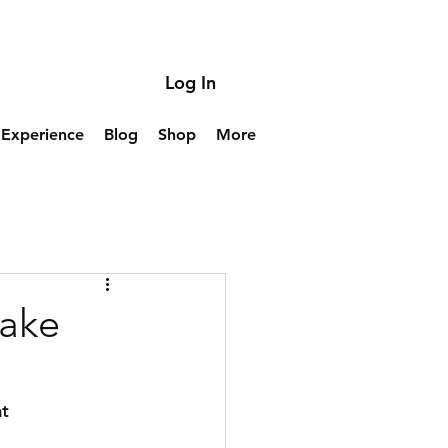
Log In
Experience
Blog
Shop
More
take
t