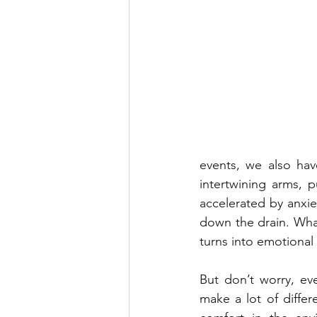
events, we also hav
intertwining arms, p
accelerated by anxiet
down the drain. What
turns into emotional 
But don’t worry, eve
make a lot of differ