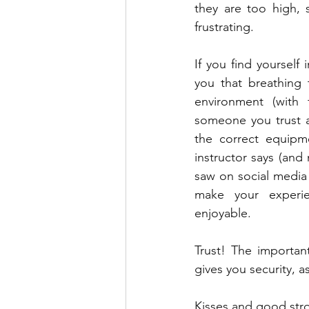
they are too high,
frustrating.
If you find yourself 
you that breathing 
environment (with 
someone you trust an
the correct equipm
instructor says (and
saw on social media b
make your experi
enjoyable. 
Trust! The importa
gives you security, a
Kisses and good stro