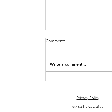
Comments
June Schedule
Write a comment...
Privacy Policy
©2024 by Swim4fun.