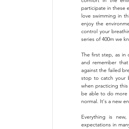
comfort in the envi
participate in these
love swimming in th
enjoy the environmen
control your breathin
series of 400m we kn
The first step, as in
and remember that 
against the failed br
stop to catch your 
when practicing thi
be able to do more th
normal. It's a new e
Everything is new, 
expectations in many