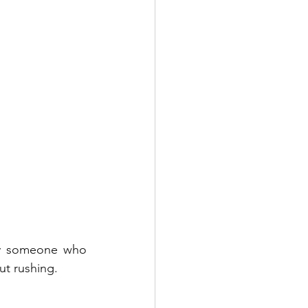
by someone who 
ut rushing.