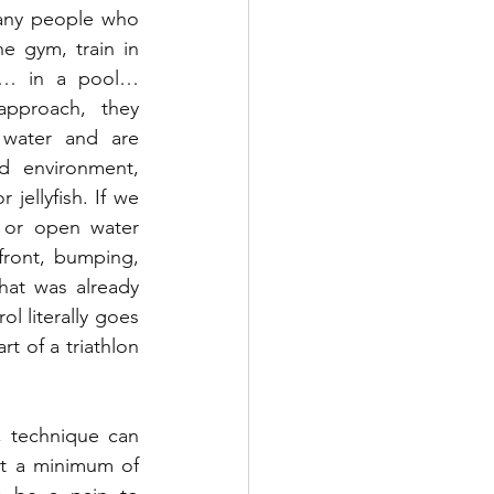
any people who 
e gym, train in 
m… in a pool… 
pproach, they 
water and are 
d environment, 
 jellyfish. If we 
n or open water 
ront, bumping, 
hat was already 
l literally goes 
 of a triathlon 
, technique can 
ot a minimum of 