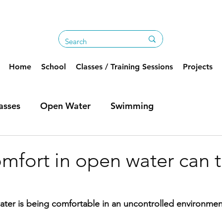
Home
School
Classes / Training Sessions
Projects
asses
Open Water
Swimming
mfort in open water can 
ter is being comfortable in an uncontrolled environmen