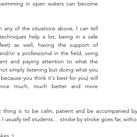
 swimming in open waters can become 
in any of the situations above, I can tell 
techniques help a lot, being in a safe 
feet) as well, having the support of 
d/or a professional in the field, using 
ent and paying attention to what the 
 not simply listening but doing what you 
ecause you think it's best for you) will 
ence much, much better and more 
nt thing is to be calm, patient and be accompanied 
s I usually tell students… stroke by stroke goes far, witho
kes ;)