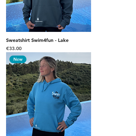
Sweatshirt Swim4fun - Lake
Price
€33.00
New