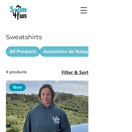
Sweatshirts
All Products
Acessórios de Natação
4 products
Filter & Sort
New