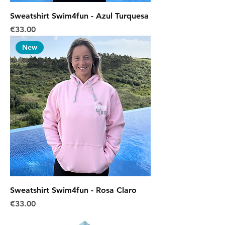
Sweatshirt Swim4fun - Azul Turquesa
Price
€33.00
New
Sweatshirt Swim4fun - Rosa Claro
Price
€33.00