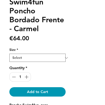
Swim4fun
Poncho
Bordado Frente
- Carmel
Price
€64.00
Size
*
Quantity
*
Add to Cart
Poncho Swim4fun, para